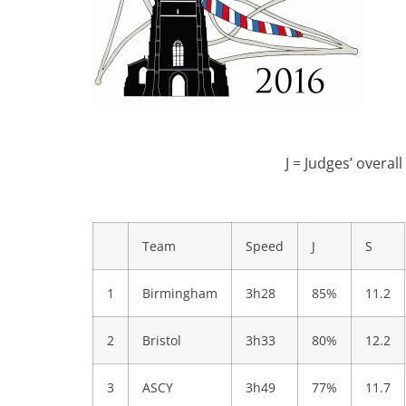
J = Judges’ overal
Team
Speed
J
S
1
Birmingham
3h28
85%
11.2
2
Bristol
3h33
80%
12.2
3
ASCY
3h49
77%
11.7