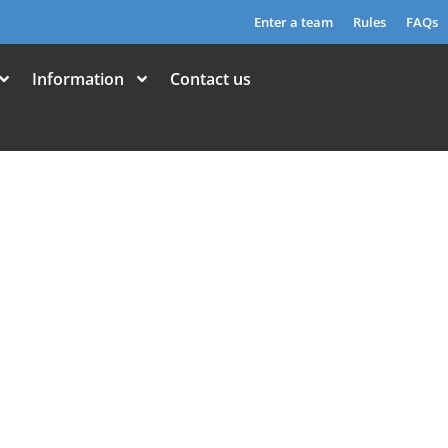
Enter a team
Rules
FAQs
Information
Contact us