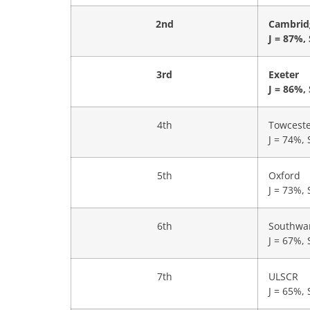
2nd
Cambrid
J = 87%,
3rd
Exeter
J = 86%,
4th
Towcest
J = 74%, 
5th
Oxford
J = 73%, 
6th
Southwa
J = 67%, 
7th
ULSCR
J = 65%, 