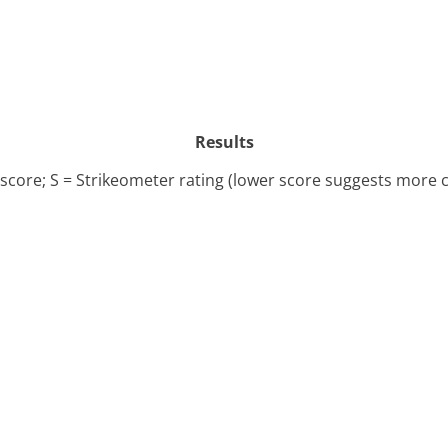
Results
l score; S = Strikeometer rating (lower score suggests more 