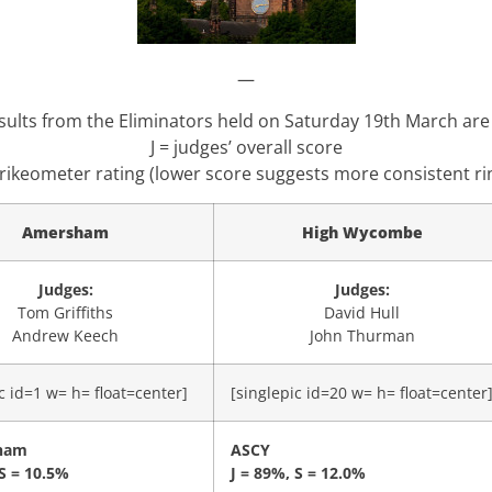
—
sults from the Eliminators held on Saturday 19th March are
J = judges’ overall score
trikeometer rating (lower score suggests more consistent ri
Amersham
High Wycombe
Judges:
Judges:
Tom Griffiths
David Hull
Andrew Keech
John Thurman
c id=1 w= h= float=center]
[singlepic id=20 w= h= float=center
ham
ASCY
 S = 10.5%
J = 89%, S = 12.0%