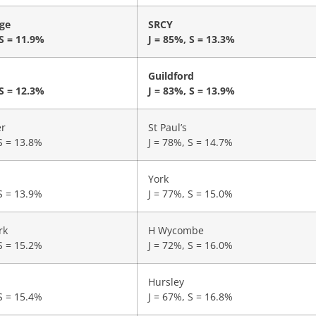
ge
SRCY
 S = 11.9%
J = 85%, S = 13.3%
Guildford
 S = 12.3%
J = 83%, S = 13.9%
er
St Paul’s
S = 13.8%
J = 78%, S = 14.7%
York
S = 13.9%
J = 77%, S = 15.0%
rk
H Wycombe
S = 15.2%
J = 72%, S = 16.0%
Hursley
S = 15.4%
J = 67%, S = 16.8%