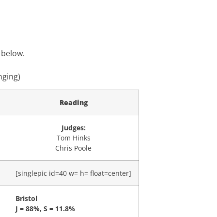
 below.
nging)
Reading
Judges:
Tom Hinks
Chris Poole
]
[singlepic id=40 w= h= float=center]
Bristol
J = 88%, S = 11.8%