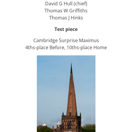
David G Hull (chief)
Thomas W Griffiths
Thomas J Hinks
Test piece
Cambridge Surprise Maximus
4ths-place Before, 10ths-place Home