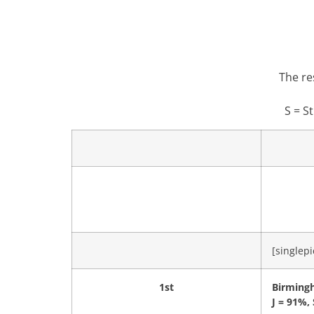
The re
S = S
[singlepi
1st
Birming
J = 91%,