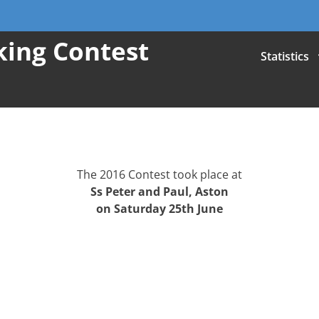
iking Contest
Statistics
The 2016 Contest took place at
Ss Peter and Paul, Aston
on Saturday 25th June