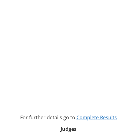
For further details go to
Complete Results
Judges