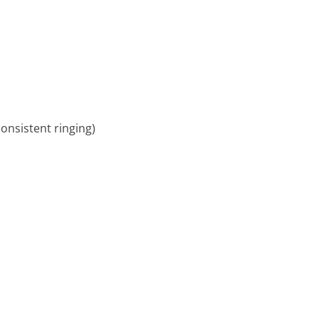
consistent ringing)