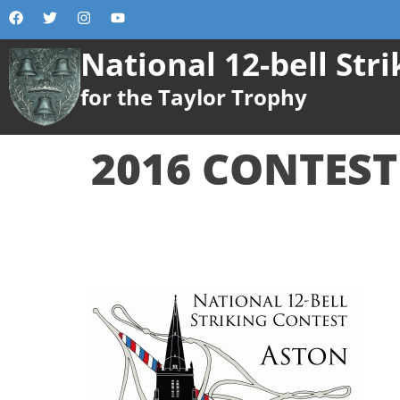
content
National 12-bell Str
for the Taylor Trophy
2016 CONTEST