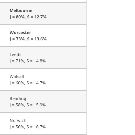
Melbourne
J = 80%, S = 12.7%
Worcester
J = 73%, S = 13.6%
Leeds
J = 71%, S = 14.8%
Walsall
J = 60%, S = 14.7%
Reading
J = 58%, S = 15.9%
Norwich
J = 56%, S = 16.7%