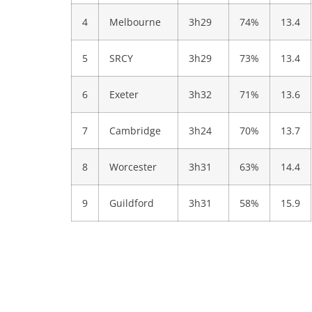
4
Melbourne
3h29
74%
13.4
5
SRCY
3h29
73%
13.4
6
Exeter
3h32
71%
13.6
7
Cambridge
3h24
70%
13.7
8
Worcester
3h31
63%
14.4
9
Guildford
3h31
58%
15.9