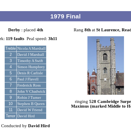
1979 Final
Derby
: placed
4th
Rang
8th
at
St Laurence, Rea
rk:
119 faults
Peal speed:
3h11
Treble
Nicola A Marshall
2
David J Marshall
3
Timothy A Swift
4
Simon Humphrey
5
Denis R Carlisle
6
Paul J Flavell
7
Frederick Ross
8
John V Chadwick
9
Robin J Turner
ringing
528 Cambridge Surpr
10
Stephen B Queen
Maximus (marked Middle to 
11
David W Friend
Tenor
David Hird
Conducted by
David Hird