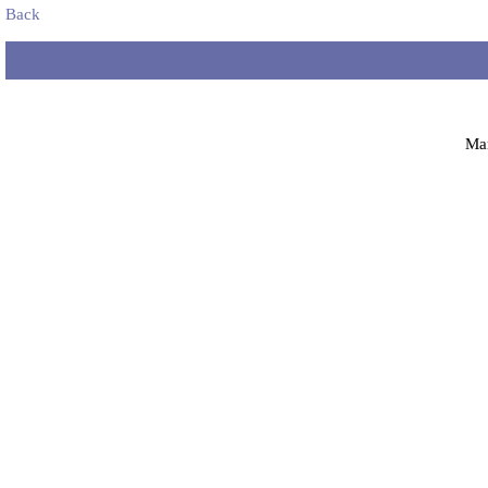
Back
Ma