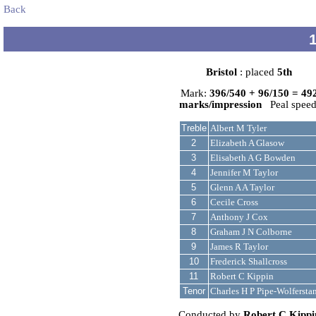
Back
Bristol
: placed
5th
Mark:
396/540 + 96/150 = 49
marks/impression
Peal speed
Treble
Albert M Tyler
2
Elizabeth A Glasow
3
Elisabeth A G Bowden
4
Jennifer M Taylor
5
Glenn A A Taylor
6
Cecile Cross
7
Anthony J Cox
8
Graham J N Colborne
9
James R Taylor
10
Frederick Shallcross
11
Robert C Kippin
Tenor
Charles H P Pipe-Wolfersta
Conducted by
Robert C Kippi