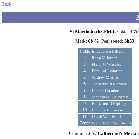
Back
St Martin-in-the-Fields
: placed
7t
Mark:
68 %
Peal speed:
3h53
Treble
Elizabeth A Hibbert
2
Rona M Joiner
3
Fiona M Wheeler
4
Edmund J Wratten
5
Andrew M Hills
6
Catherine N Merlane
7
Luke O Camden
8
Jonathan R Galloway
9
Benjamin D Kipling
10
Henry V Bettinson
11
David Woodward
Tenor
Lucinda J C Woodward
Conducted by
Catherine N Merlan