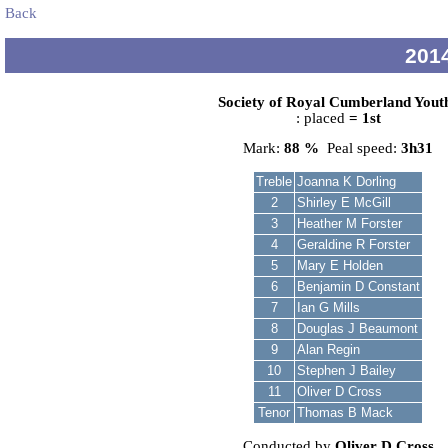
Back
2014
Society of Royal Cumberland Yout
: placed
= 1st
Mark:
88 %
Peal speed:
3h31
Treble
Joanna K Dorling
2
Shirley E McGill
3
Heather M Forster
4
Geraldine R Forster
5
Mary E Holden
6
Benjamin D Constant
7
Ian G Mills
8
Douglas J Beaumont
9
Alan Regin
10
Stephen J Bailey
11
Oliver D Cross
Tenor
Thomas B Mack
Conducted by
Oliver D Cross