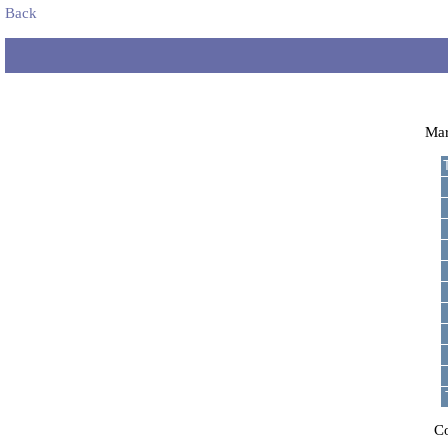
Back
Ma
C