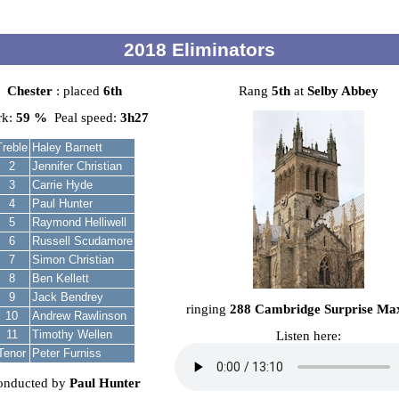
2018 Eliminators
Chester
: placed
6th
Rang
5th
at
Selby Abbey
rk:
59 %
Peal speed:
3h27
Treble
Haley Barnett
2
Jennifer Christian
3
Carrie Hyde
4
Paul Hunter
5
Raymond Helliwell
6
Russell Scudamore
7
Simon Christian
8
Ben Kellett
9
Jack Bendrey
ringing
288 Cambridge Surprise Ma
10
Andrew Rawlinson
11
Timothy Wellen
Listen here:
Tenor
Peter Furniss
onducted by
Paul Hunter