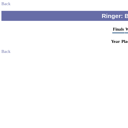
Back
Ringer: 
Finals
W
Year
Pla
Back