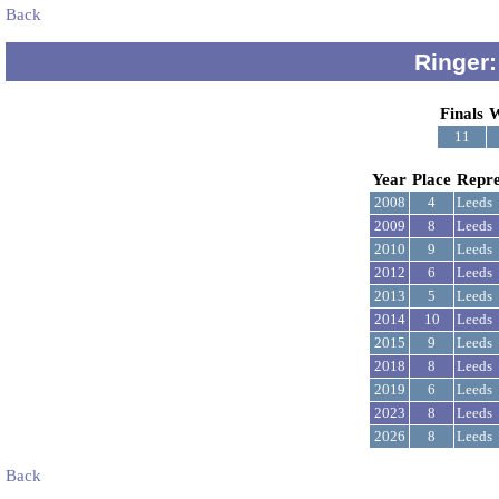
Back
Ringer:
Finals
W
11
Year
Place
Repre
2008
4
Leeds
2009
8
Leeds
2010
9
Leeds
2012
6
Leeds
2013
5
Leeds
2014
10
Leeds
2015
9
Leeds
2018
8
Leeds
2019
6
Leeds
2023
8
Leeds
2026
8
Leeds
Back