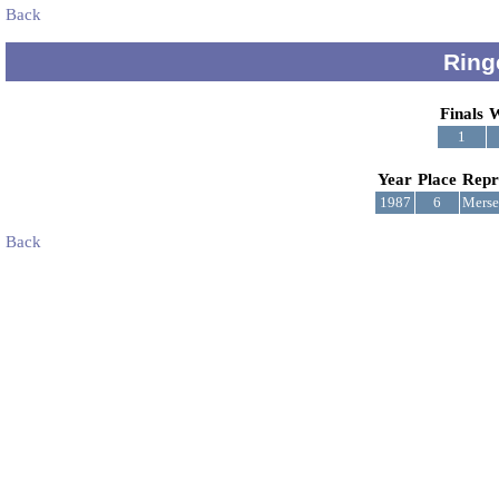
Back
Ring
Finals
W
1
Year
Place
Repr
1987
6
Merse
Back