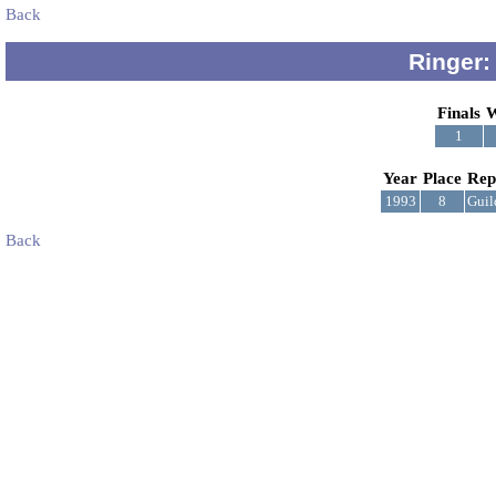
Back
Ringer:
Finals
W
1
Year
Place
Rep
1993
8
Guil
Back