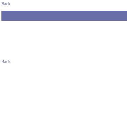
Back
Back