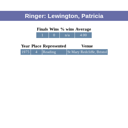
Ringer: Lewington, Patricia
Finals
Wins
% wins
Average
1
0
n/a
4.00
Year
Place
Represented
Venue
1975
4
Reading
St Mary Redcliffe, Bristol