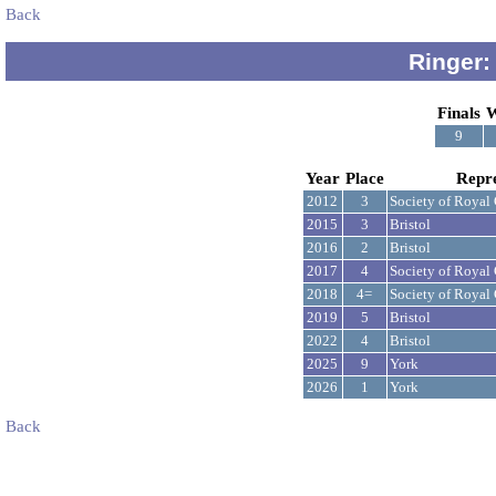
Back
Ringer:
Finals
W
9
Year
Place
Repr
2012
3
Society of Royal
2015
3
Bristol
2016
2
Bristol
2017
4
Society of Royal
2018
4=
Society of Royal
2019
5
Bristol
2022
4
Bristol
2025
9
York
2026
1
York
Back