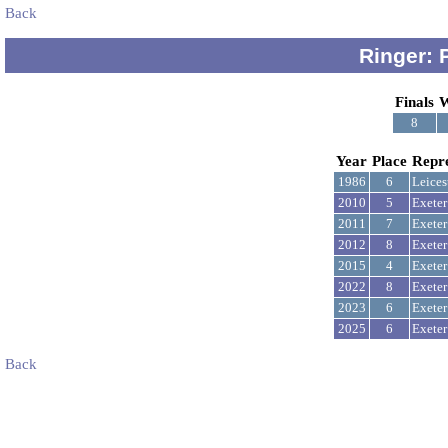
Back
Ringer: 
Finals
W
8
Year
Place
Repr
1986
6
Leices
2010
5
Exeter
2011
7
Exeter
2012
8
Exeter
2015
4
Exeter
2022
8
Exeter
2023
6
Exeter
2025
6
Exeter
Back