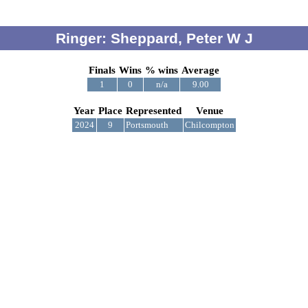
Ringer: Sheppard, Peter W J
Finals
Wins
% wins
Average
1
0
n/a
9.00
Year
Place
Represented
Venue
2024
9
Portsmouth
Chilcompton