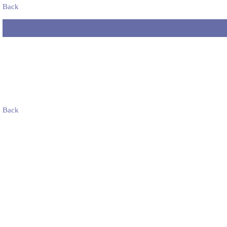
Back
Back