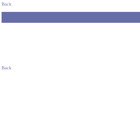
Back
Back