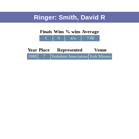
Ringer: Smith, David R
Finals
Wins
% wins
Average
1
0
n/a
7.00
Year
Place
Represented
Venue
1980
7
Yorkshire Association
York Minster