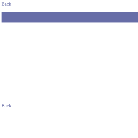
Back
Back