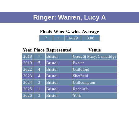
Ringer: Warren, Lucy A
Finals
Wins
% wins
Average
7
1
14.29
3.86
Year
Place
Represented
Venue
2018
7
Bristol
Great St Mary, Cambridge
2019
5
Bristol
Exeter
2022
4
Bristol
Guildford
2023
4
Bristol
Sheffield
2024
3
Bristol
Chilcompton
2025
1
Bristol
Redcliffe
2026
3
Bristol
York