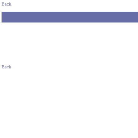
Back
Back