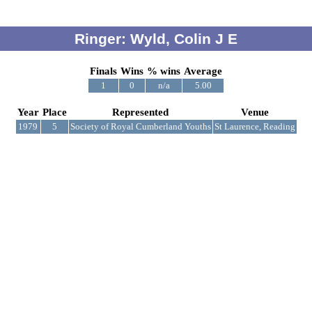
Ringer: Wyld, Colin J E
Finals
Wins
% wins
Average
1
0
n/a
5.00
Year
Place
Represented
Venue
1979
5
Society of Royal Cumberland Youths
St Laurence, Reading