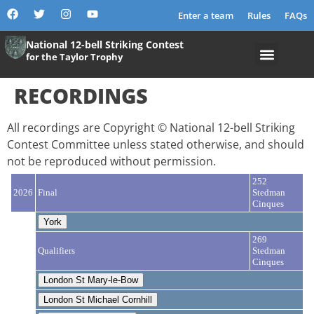
content
Enter a team
Rules
FAQs
National 12-bell Striking Contest
for the Taylor Trophy
RECORDINGS
All recordings are Copyright © National 12-bell Striking
Contest Committee unless stated otherwise, and should
not be reproduced without permission.