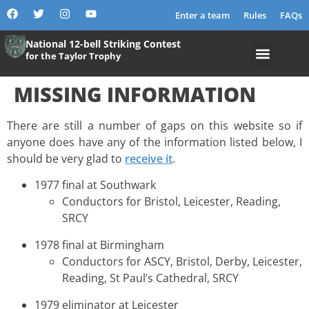
content
Enter a team
Rules
FAQs
National 12-bell Striking Contest
for the Taylor Trophy
MISSING INFORMATION
There are still a number of gaps on this website so if
anyone does have any of the information listed below, I
should be very glad to
receive it
.
1977 final at Southwark
Conductors for Bristol, Leicester, Reading,
SRCY
1978 final at Birmingham
Conductors for ASCY, Bristol, Derby, Leicester,
Reading, St Paul’s Cathedral, SRCY
1979 eliminator at Leicester