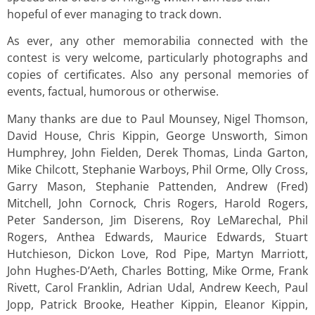
hopeful of ever managing to track down.
As ever, any other memorabilia connected with the
contest is very welcome, particularly photographs and
copies of certificates. Also any personal memories of
events, factual, humorous or otherwise.
Many thanks are due to Paul Mounsey, Nigel Thomson,
David House, Chris Kippin, George Unsworth, Simon
Humphrey, John Fielden, Derek Thomas, Linda Garton,
Mike Chilcott, Stephanie Warboys, Phil Orme, Olly Cross,
Garry Mason, Stephanie Pattenden, Andrew (Fred)
Mitchell, John Cornock, Chris Rogers, Harold Rogers,
Peter Sanderson, Jim Diserens, Roy LeMarechal, Phil
Rogers, Anthea Edwards, Maurice Edwards, Stuart
Hutchieson, Dickon Love, Rod Pipe, Martyn Marriott,
John Hughes-D’Aeth, Charles Botting, Mike Orme, Frank
Rivett, Carol Franklin, Adrian Udal, Andrew Keech, Paul
Jopp, Patrick Brooke, Heather Kippin, Eleanor Kippin,