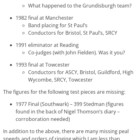
What happened to the Grundisburgh team?
1982 final at Manchester
Band placing for St Paul’s
Conductors for Bristol, St Paul’s, SRCY
1991 eliminator at Reading
Co-judges (with John Fielden). Was it you?
1993 final at Towcester
Conductors for ASCY, Bristol, Guildford, High
Wycombe, SRCY, Towcester
The figures for the following test pieces are missing:
1977 Final (Southwark) – 399 Stedman (figures
found in the back of Nigel Thomson’s diary –
corroboration needed)
In addition to the above, there are many missing peal
speeds and orders of ringing which I am less than