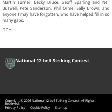
Martin Turner, Becky Bruce, Geoff Sparling and Neil
Buswell, Pete Sanderson, Phil Orme, Sally Brown, and
anyone I may have forgotten, who have helped fill in so
many gaps.
DGH
National 12-bell Striking Contest
Copyright © 2026 National 12-bell Striking Contest, All Rights
Reserved.
Privacy Policy
Cookie Policy
Sitemap