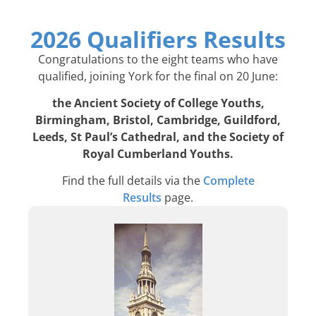
2026 Qualifiers Results
Congratulations to the eight teams who have
qualified, joining York for the final on 20 June:
the Ancient Society of College Youths,
Birmingham, Bristol, Cambridge, Guildford,
Leeds, St Paul’s Cathedral, and the Society of
Royal Cumberland Youths.
Find the full details via the
Complete
Results
page.