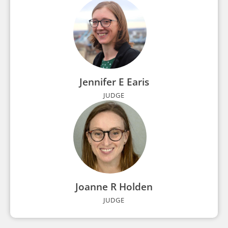
Jennifer E Earis
JUDGE
Joanne R Holden
JUDGE