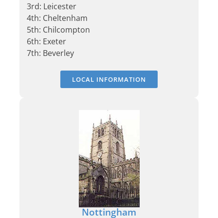
3rd: Leicester
4th: Cheltenham
5th: Chilcompton
6th: Exeter
7th: Beverley
LOCAL INFORMATION
Nottingham