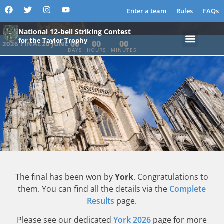
YORK MINSTER
Enter a team
Rules
FAQs
National 12-bell Striking Contest
for the Taylor Trophy
00
00
00
2026 FINAL
20 JUNE
DAYS
HOURS
MINUTES
The final has been won by
York
. Congratulations to
them. You can find all the details via the
Complete
Results
page.
Please see our dedicated
York 2026
page for more