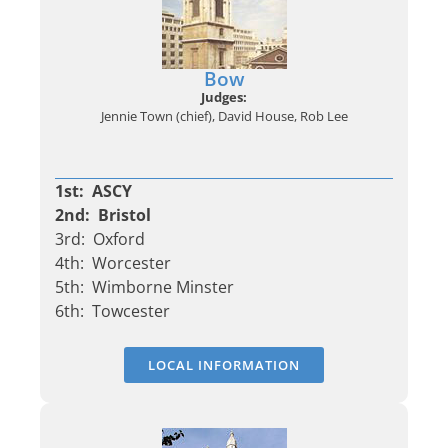
Bow
Judges:
Jennie Town (chief), David House, Rob Lee
1st: ASCY
2nd: Bristol
3rd: Oxford
4th: Worcester
5th: Wimborne Minster
6th: Towcester
LOCAL INFORMATION