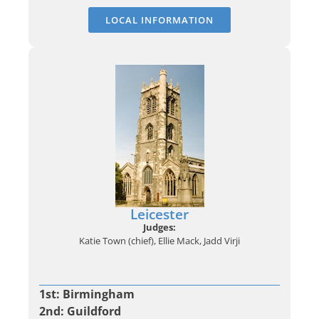
LOCAL INFORMATION
Leicester
Judges:
Katie Town (chief), Ellie Mack, Jadd Virji
1st: Birmingham
2nd: Guildford