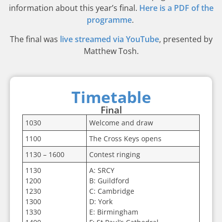
information about this year’s final.
Here is a PDF of the
programme
.
The final was
live streamed via YouTube
, presented by
Matthew Tosh.
Timetable
Final
1030
Welcome and draw
1100
The Cross Keys opens
1130 – 1600
Contest ringing
1130
A: SRCY
1200
B: Guildford
1230
C: Cambridge
1300
D: York
1330
E: Birmingham