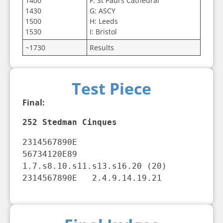
1400
F: St Paul’s Cathedral
1430
G: ASCY
1500
H: Leeds
1530
I: Bristol
~1730
Results
Test Piece
Final:
252 Stedman Cinques
2314567890E

56734120E89   
1.7.s8.10.s11.s13.s16.20 (20)

2314567890E   2.4.9.14.19.21