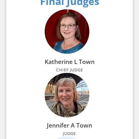
Final Judges
Katherine L Town
CHIEF JUDGE
Jennifer A Town
JUDGE