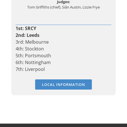
Judges:
Tom Griffiths (chief), Siân Austin, Lizzie Frye
1st: SRCY
2nd: Leeds
3rd: Melbourne
4th: Stockton
5th: Portsmouth
6th: Nottingham
7th: Liverpool
LOCAL INFORMATION