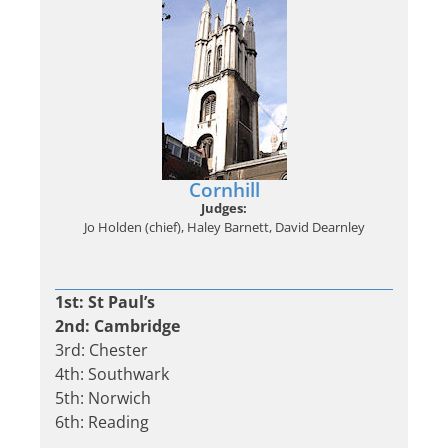
Cornhill
Judges:
Jo Holden (chief), Haley Barnett, David Dearnley
1st: St Paul’s
2nd: Cambridge
3rd: Chester
4th: Southwark
5th: Norwich
6th: Reading